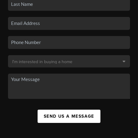
SEND US A MESSAGE