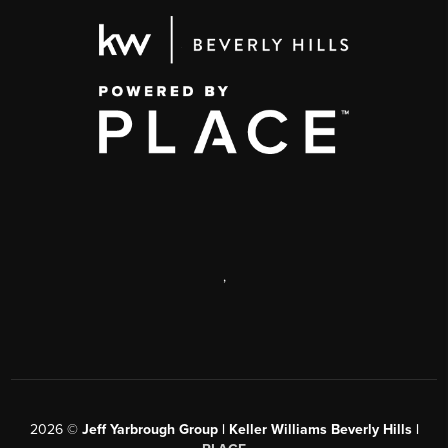
,
2026
©
Jeff Yarbrough Group | Keller Williams Beverly Hills |