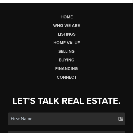
HOME
WHO WE ARE
LISTINGS
HOME VALUE
SELLING
BUYING
FINANCING
CONNECT
LET'S TALK REAL ESTATE.