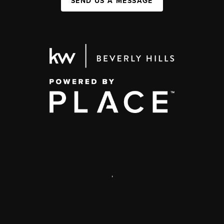
SEND US A MESSAGE
,