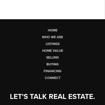
HOME
WHO WE ARE
LISTINGS
HOME VALUE
SELLING
BUYING
FINANCING
CONNECT
LET'S TALK REAL ESTATE.