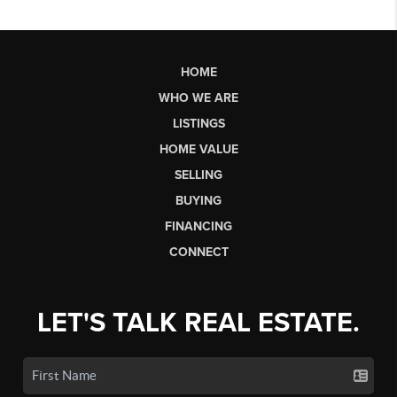
HOME
WHO WE ARE
LISTINGS
HOME VALUE
SELLING
BUYING
FINANCING
CONNECT
LET'S TALK REAL ESTATE.