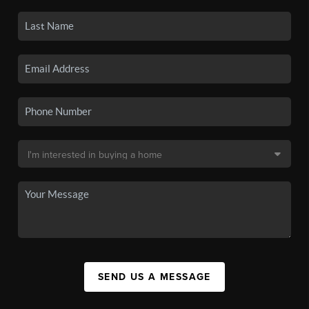
SEND US A MESSAGE