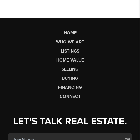
HOME
WHO WE ARE
LISTINGS
HOME VALUE
SELLING
BUYING
FINANCING
CONNECT
LET'S TALK REAL ESTATE.