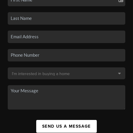
SEND US A MESSAGE