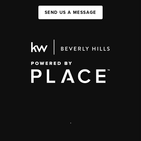
SEND US A MESSAGE
,