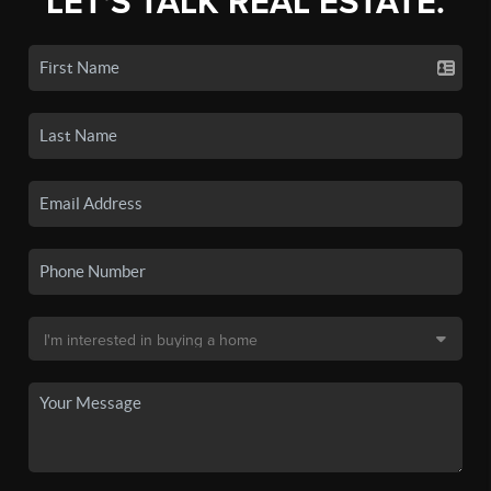
LET'S TALK REAL ESTATE.