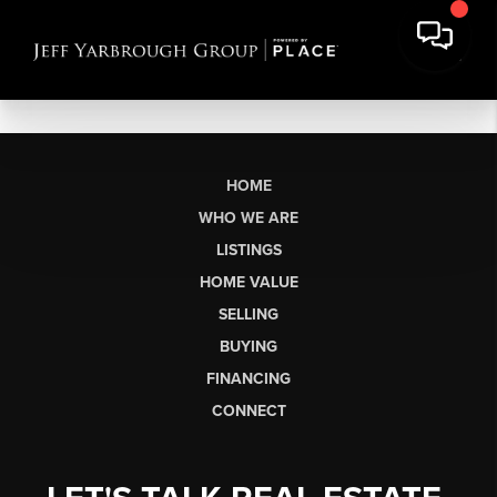
HOME
WHO WE ARE
LISTINGS
HOME VALUE
SELLING
BUYING
FINANCING
CONNECT