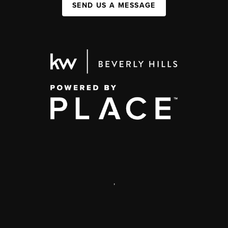
SEND US A MESSAGE
,