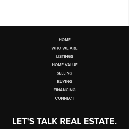
HOME
WHO WE ARE
LISTINGS
HOME VALUE
SELLING
BUYING
FINANCING
CONNECT
LET'S TALK REAL ESTATE.