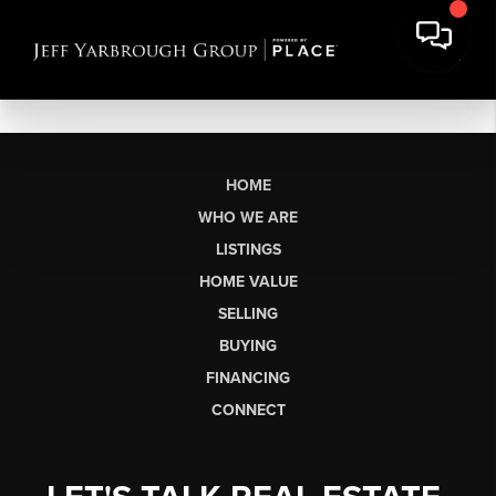
HOME
WHO WE ARE
LISTINGS
HOME VALUE
SELLING
BUYING
FINANCING
CONNECT