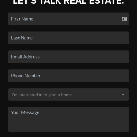
LET'S TALK REAL ESTATE.