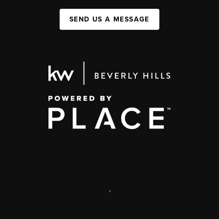
SEND US A MESSAGE
,