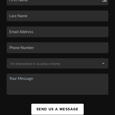
SEND US A MESSAGE