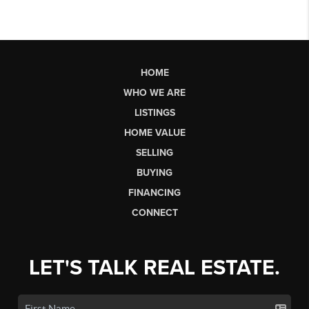
HOME
WHO WE ARE
LISTINGS
HOME VALUE
SELLING
BUYING
FINANCING
CONNECT
LET'S TALK REAL ESTATE.