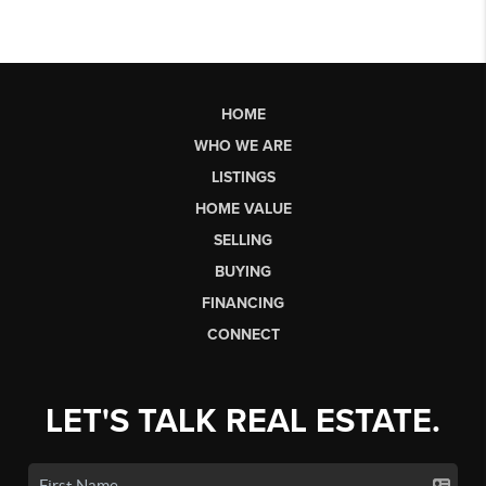
HOME
WHO WE ARE
LISTINGS
HOME VALUE
SELLING
BUYING
FINANCING
CONNECT
LET'S TALK REAL ESTATE.