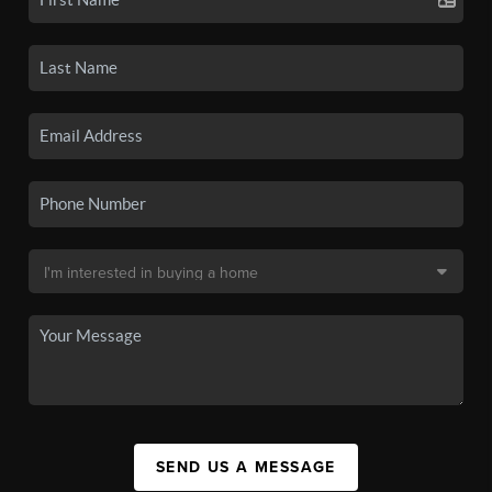
SEND US A MESSAGE