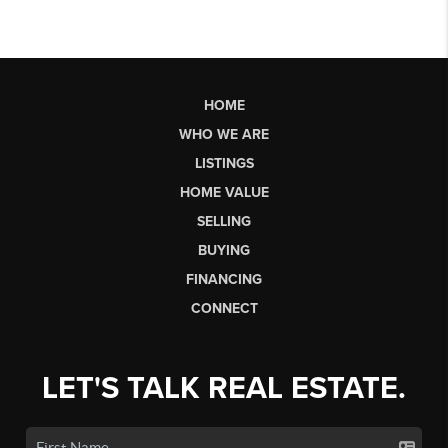
HOME
WHO WE ARE
LISTINGS
HOME VALUE
SELLING
BUYING
FINANCING
CONNECT
LET'S TALK REAL ESTATE.