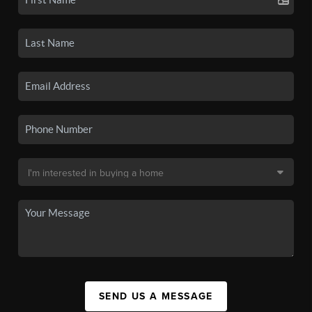
SEND US A MESSAGE