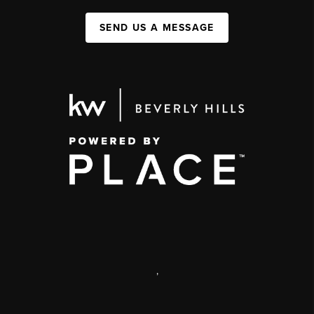
SEND US A MESSAGE
,