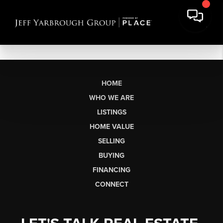
HOME
WHO WE ARE
LISTINGS
HOME VALUE
SELLING
BUYING
FINANCING
CONNECT