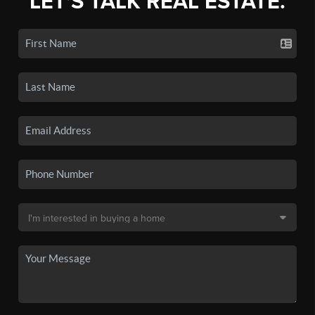
LET'S TALK REAL ESTATE.