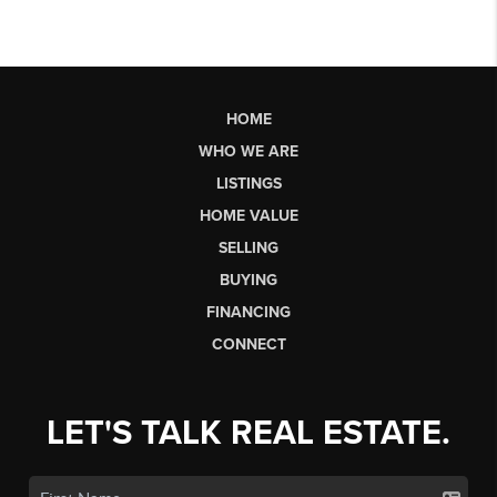
HOME
WHO WE ARE
LISTINGS
HOME VALUE
SELLING
BUYING
FINANCING
CONNECT
LET'S TALK REAL ESTATE.