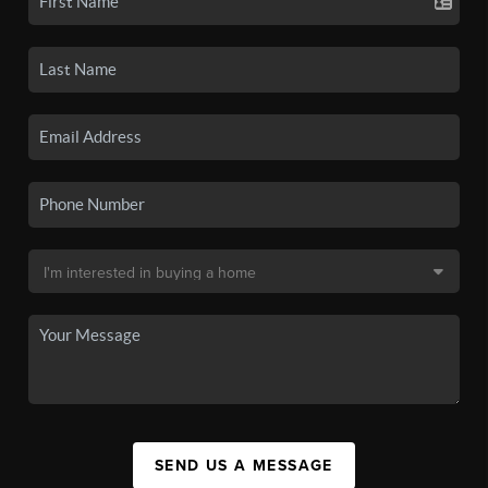
SEND US A MESSAGE