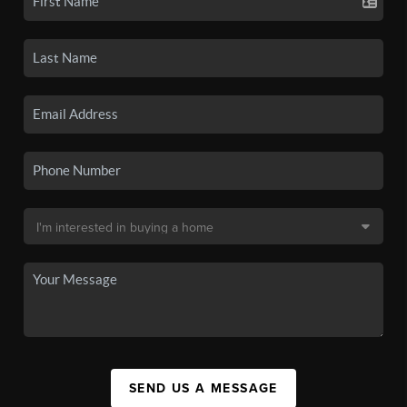
SEND US A MESSAGE