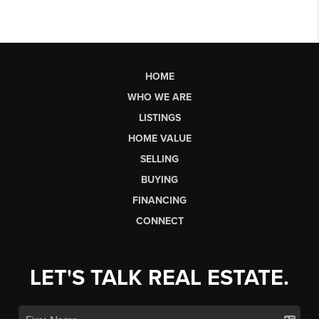
HOME
WHO WE ARE
LISTINGS
HOME VALUE
SELLING
BUYING
FINANCING
CONNECT
LET'S TALK REAL ESTATE.