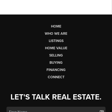
HOME
WHO WE ARE
LISTINGS
HOME VALUE
SELLING
BUYING
FINANCING
CONNECT
LET'S TALK REAL ESTATE.