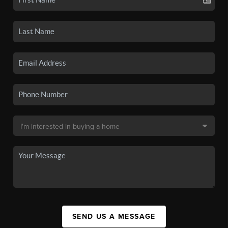
SEND US A MESSAGE