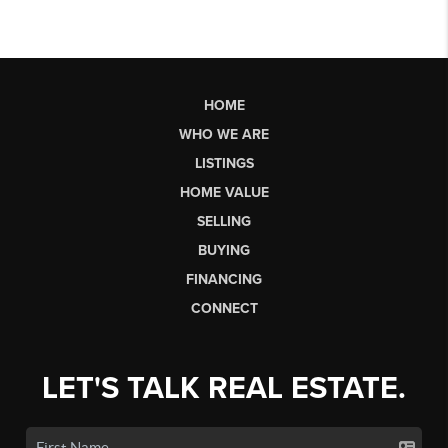
HOME
WHO WE ARE
LISTINGS
HOME VALUE
SELLING
BUYING
FINANCING
CONNECT
LET'S TALK REAL ESTATE.