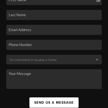
SEND US A MESSAGE