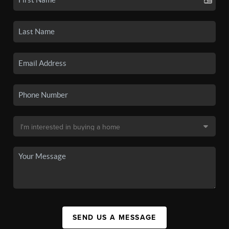
SEND US A MESSAGE