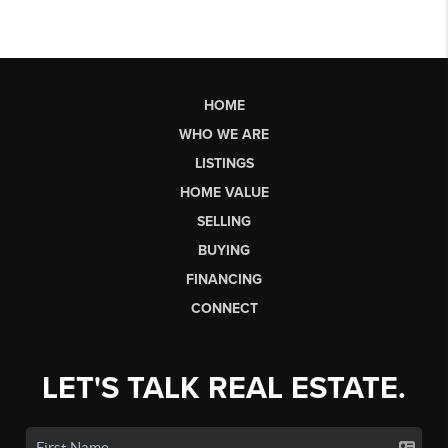
HOME
WHO WE ARE
LISTINGS
HOME VALUE
SELLING
BUYING
FINANCING
CONNECT
LET'S TALK REAL ESTATE.