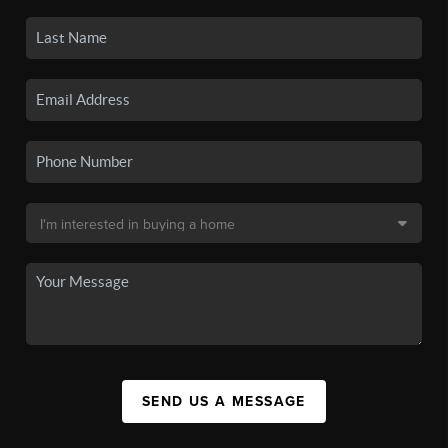
SEND US A MESSAGE