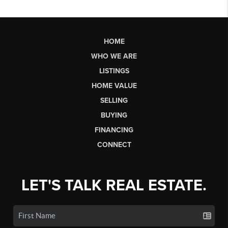
HOME
WHO WE ARE
LISTINGS
HOME VALUE
SELLING
BUYING
FINANCING
CONNECT
LET'S TALK REAL ESTATE.