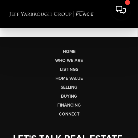
HOME
WHO WE ARE
LISTINGS
HOME VALUE
SELLING
BUYING
FINANCING
CONNECT