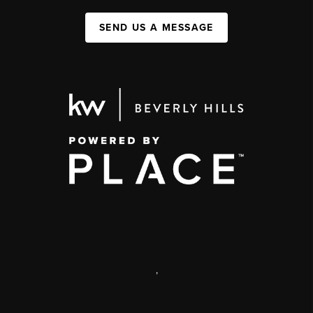
SEND US A MESSAGE
,