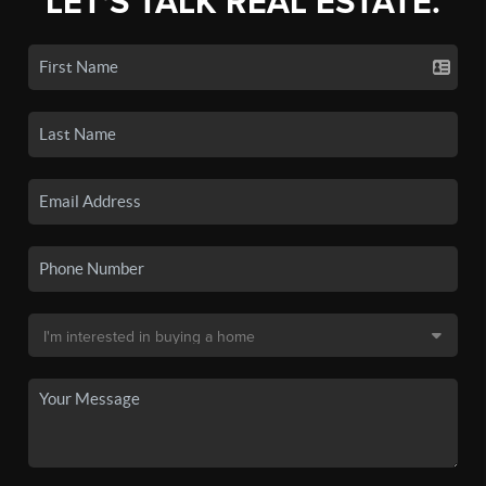
LET'S TALK REAL ESTATE.