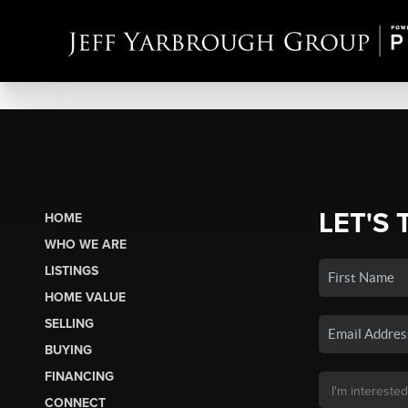
LET'S 
HOME
WHO WE ARE
LISTINGS
HOME VALUE
SELLING
BUYING
FINANCING
CONNECT