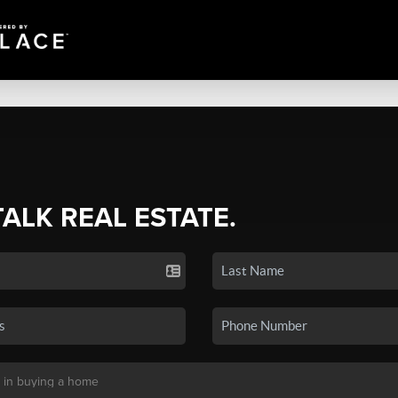
TALK REAL ESTATE.