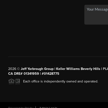
2026
©
Jeff Yarbrough Group | Keller Williams Beverly Hills |
PL
CA DRE# 01341959 | #01428775
Each office is independently owned and operated.