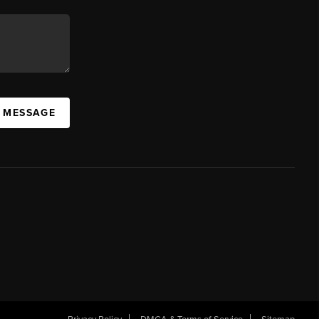
A MESSAGE