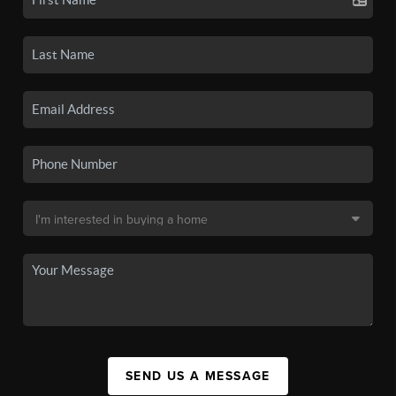
SEND US A MESSAGE