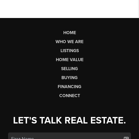
HOME
WHO WE ARE
LISTINGS
HOME VALUE
SELLING
BUYING
FINANCING
CONNECT
LET'S TALK REAL ESTATE.