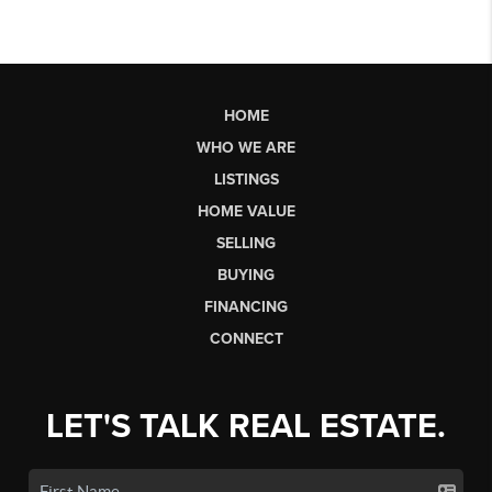
HOME
WHO WE ARE
LISTINGS
HOME VALUE
SELLING
BUYING
FINANCING
CONNECT
LET'S TALK REAL ESTATE.