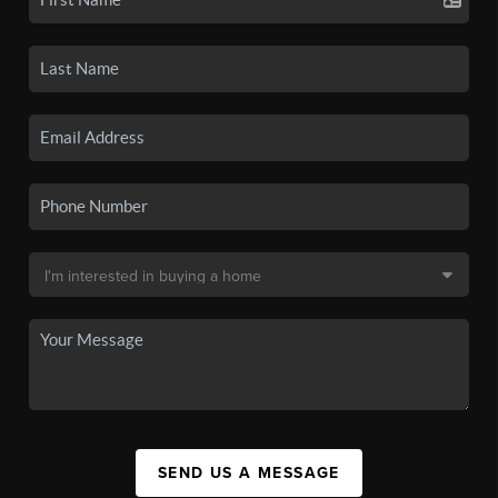
SEND US A MESSAGE