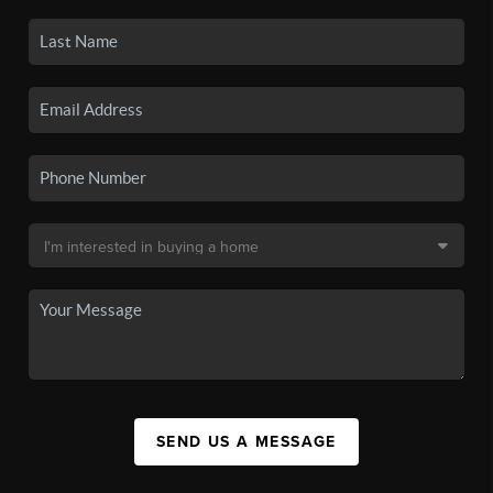
SEND US A MESSAGE