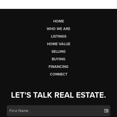
HOME
WHO WE ARE
LISTINGS
HOME VALUE
SELLING
BUYING
FINANCING
CONNECT
LET'S TALK REAL ESTATE.