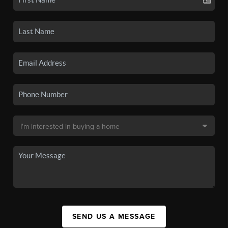
SEND US A MESSAGE