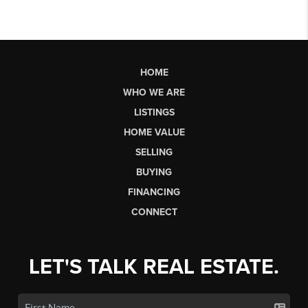
HOME
WHO WE ARE
LISTINGS
HOME VALUE
SELLING
BUYING
FINANCING
CONNECT
LET'S TALK REAL ESTATE.