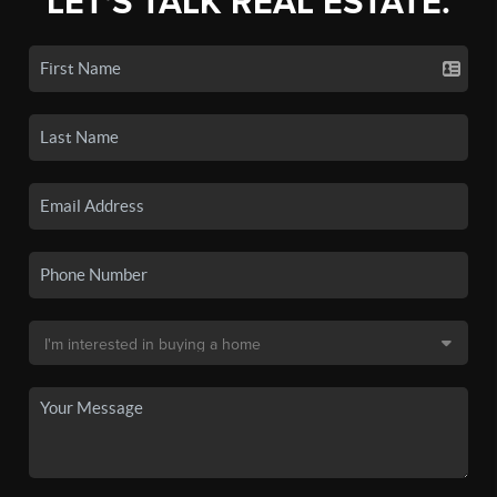
LET'S TALK REAL ESTATE.