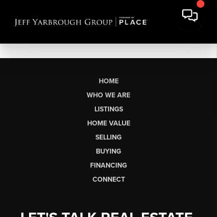
HOME
WHO WE ARE
LISTINGS
HOME VALUE
SELLING
BUYING
FINANCING
CONNECT