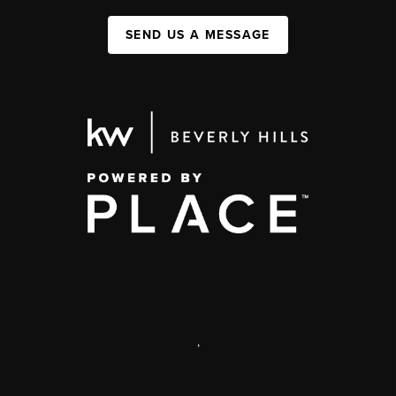
SEND US A MESSAGE
,