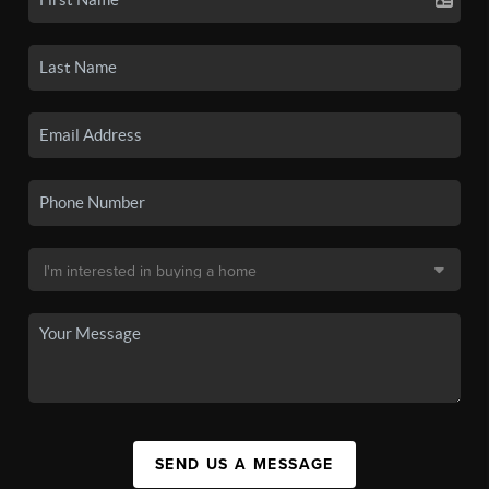
SEND US A MESSAGE