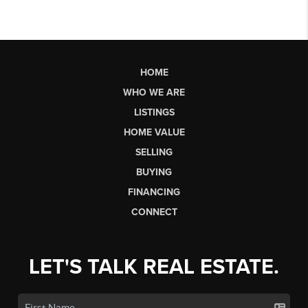
HOME
WHO WE ARE
LISTINGS
HOME VALUE
SELLING
BUYING
FINANCING
CONNECT
LET'S TALK REAL ESTATE.