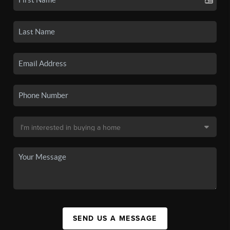
SEND US A MESSAGE