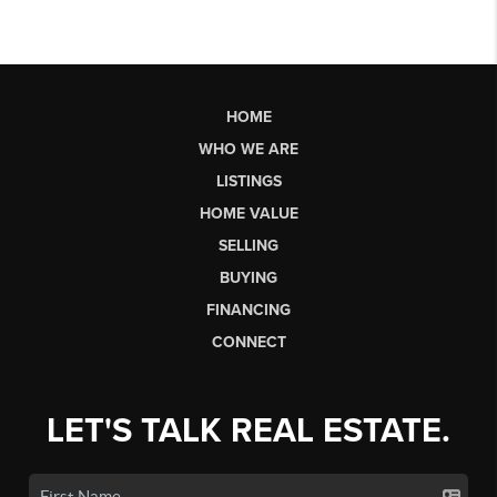
HOME
WHO WE ARE
LISTINGS
HOME VALUE
SELLING
BUYING
FINANCING
CONNECT
LET'S TALK REAL ESTATE.