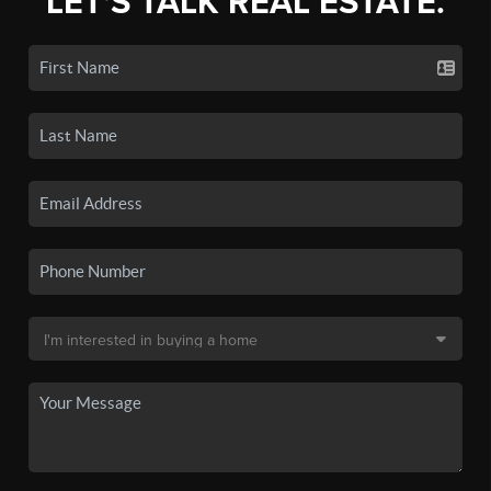
LET'S TALK REAL ESTATE.