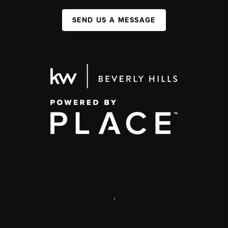
SEND US A MESSAGE
,