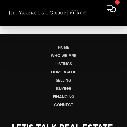
HOME
WHO WE ARE
LISTINGS
HOME VALUE
SELLING
BUYING
FINANCING
CONNECT