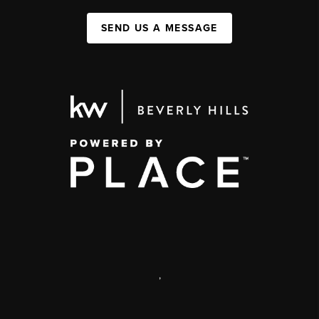
SEND US A MESSAGE
,