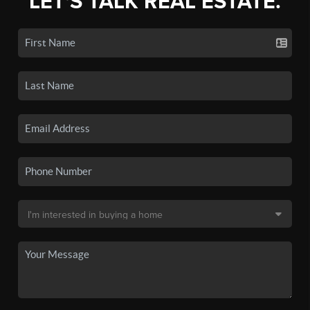
LET'S TALK REAL ESTATE.