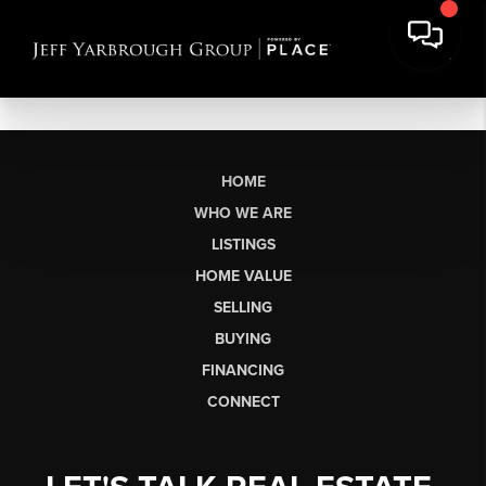
HOME
WHO WE ARE
LISTINGS
HOME VALUE
SELLING
BUYING
FINANCING
CONNECT