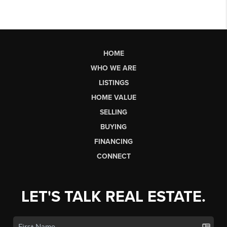
HOME
WHO WE ARE
LISTINGS
HOME VALUE
SELLING
BUYING
FINANCING
CONNECT
LET'S TALK REAL ESTATE.