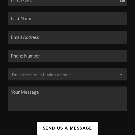
SEND US A MESSAGE