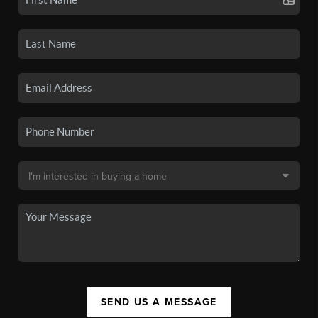
SEND US A MESSAGE