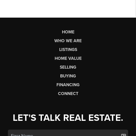
HOME
WHO WE ARE
LISTINGS
HOME VALUE
SELLING
BUYING
FINANCING
CONNECT
LET'S TALK REAL ESTATE.