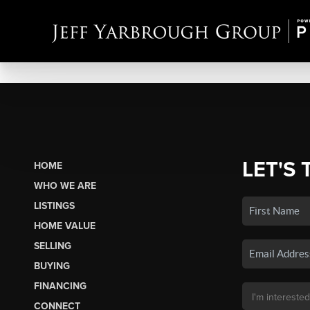
LET'S 
HOME
WHO WE ARE
LISTINGS
HOME VALUE
SELLING
BUYING
FINANCING
CONNECT