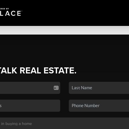
TALK REAL ESTATE.