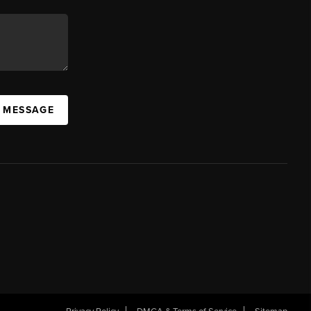
A MESSAGE