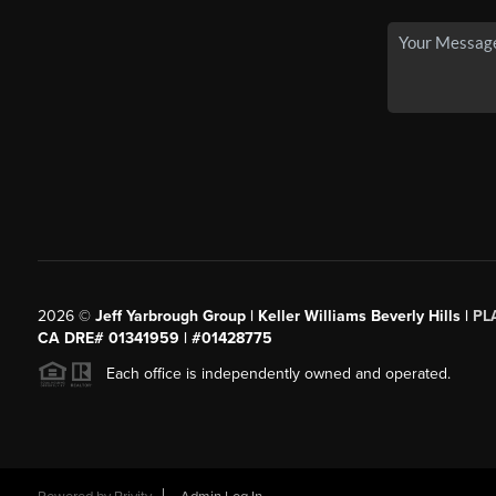
2026
©
Jeff Yarbrough Group | Keller Williams Beverly Hills |
PL
CA DRE# 01341959 | #01428775
Each office is independently owned and operated.