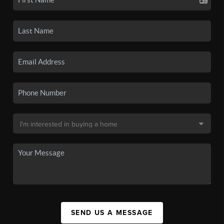
SEND US A MESSAGE