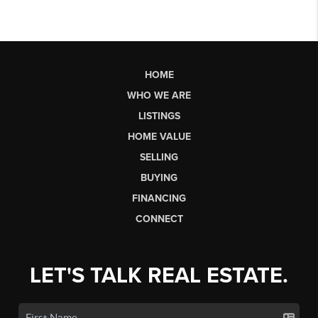
HOME
WHO WE ARE
LISTINGS
HOME VALUE
SELLING
BUYING
FINANCING
CONNECT
LET'S TALK REAL ESTATE.