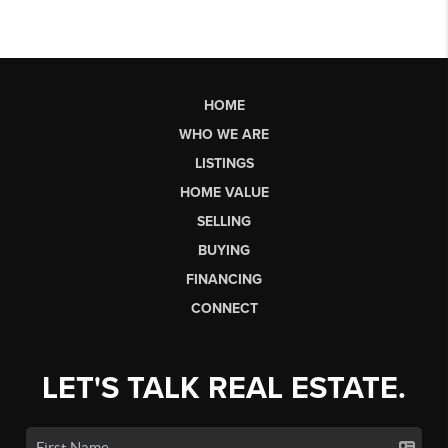
HOME
WHO WE ARE
LISTINGS
HOME VALUE
SELLING
BUYING
FINANCING
CONNECT
LET'S TALK REAL ESTATE.