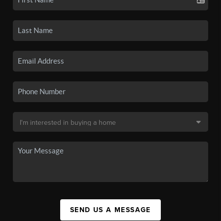
SEND US A MESSAGE