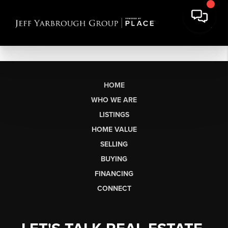
HOME
WHO WE ARE
LISTINGS
HOME VALUE
SELLING
BUYING
FINANCING
CONNECT