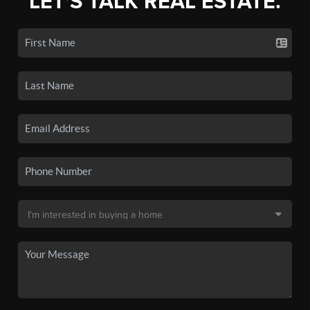
LET'S TALK REAL ESTATE.