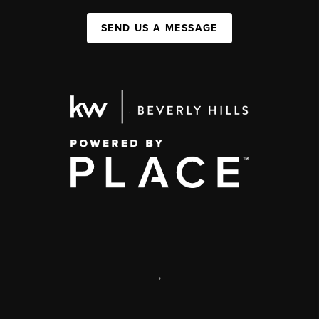
SEND US A MESSAGE
,