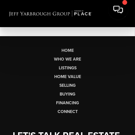
HOME
WHO WE ARE
LISTINGS
HOME VALUE
SELLING
BUYING
FINANCING
CONNECT