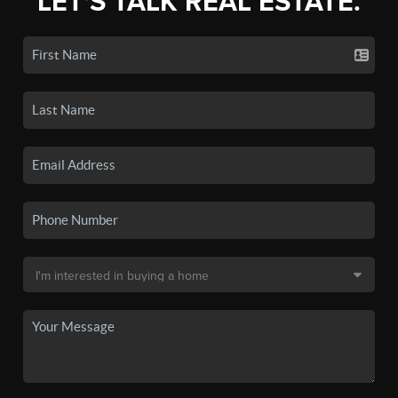
LET'S TALK REAL ESTATE.