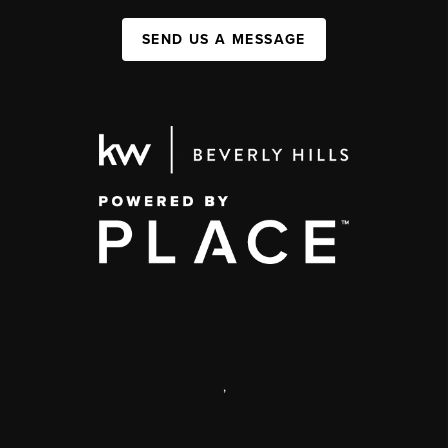
SEND US A MESSAGE
,