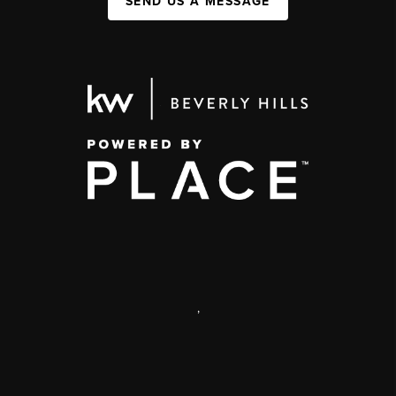
SEND US A MESSAGE
,