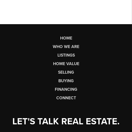
HOME
WHO WE ARE
LISTINGS
HOME VALUE
SELLING
BUYING
FINANCING
CONNECT
LET'S TALK REAL ESTATE.