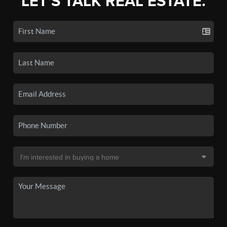
LET'S TALK REAL ESTATE.