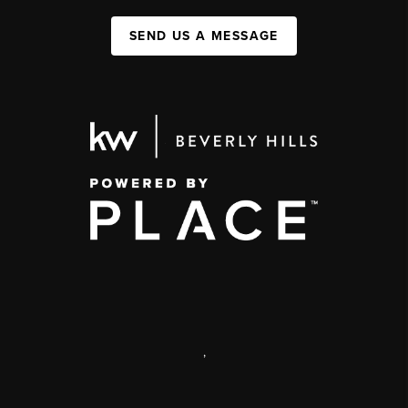
SEND US A MESSAGE
,