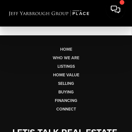
HOME
WHO WE ARE
LISTINGS
HOME VALUE
SELLING
BUYING
FINANCING
CONNECT