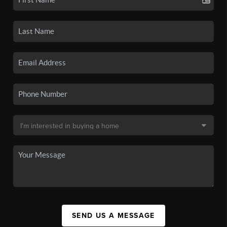
SEND US A MESSAGE