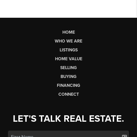
HOME
WHO WE ARE
LISTINGS
HOME VALUE
SELLING
BUYING
FINANCING
CONNECT
LET'S TALK REAL ESTATE.