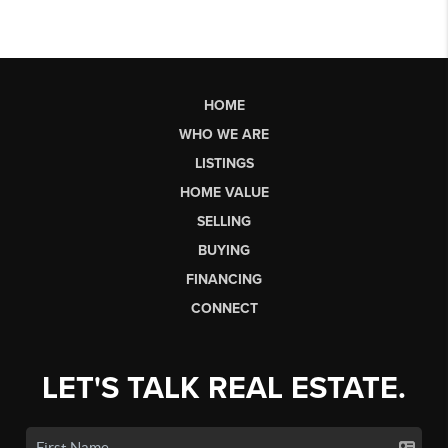
HOME
WHO WE ARE
LISTINGS
HOME VALUE
SELLING
BUYING
FINANCING
CONNECT
LET'S TALK REAL ESTATE.