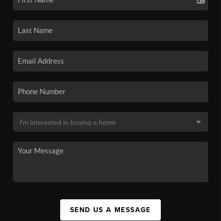
SEND US A MESSAGE