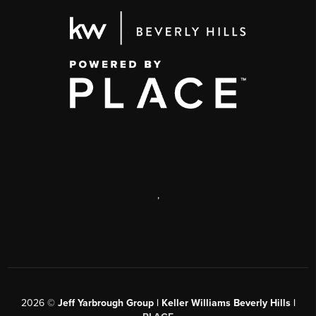
,
2026
©
Jeff Yarbrough Group | Keller Williams Beverly Hills |