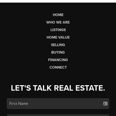
HOME
WHO WE ARE
LISTINGS
HOME VALUE
SELLING
BUYING
FINANCING
CONNECT
LET'S TALK REAL ESTATE.