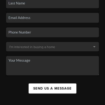
SEND US A MESSAGE